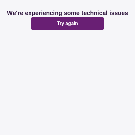
We're experiencing some technical issues
Try again