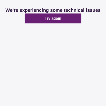
We're experiencing some technical issues
Try again