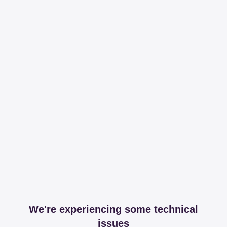
We're experiencing some technical
issues