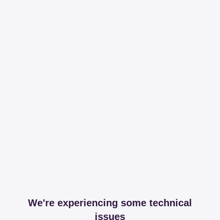
We're experiencing some technical
issues