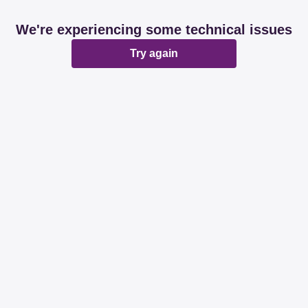
We're experiencing some technical issues
Try again