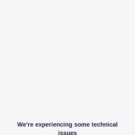
We're experiencing some technical
issues