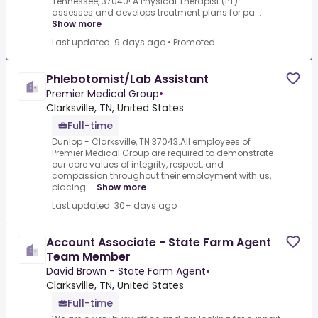
Tennessee, 37040!.A Physical Therapist (PT)
assesses and develops treatment plans for pa...
Show more
Last updated: 9 days ago
•
Promoted
Phlebotomist/Lab Assistant
Premier Medical Group
•
Clarksville, TN, United States
Full-time
Dunlop - Clarksville, TN 37043.All employees of
Premier Medical Group are required to demonstrate
our core values of integrity, respect, and
compassion throughout their employment with us,
placing ...
Show more
Last updated: 30+ days ago
Account Associate - State Farm Agent
Team Member
David Brown - State Farm Agent
•
Clarksville, TN, United States
Full-time