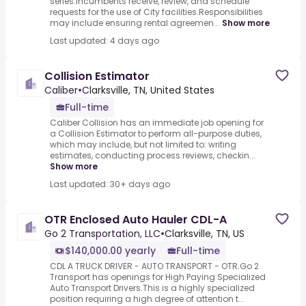
series.Incumbents receive, review, and schedule
requests for the use of City facilities.Responsibilities
may include ensuring rental agreemen...
Show more
Last updated: 4 days ago
Collision Estimator
Caliber
•
Clarksville, TN, United States
Full-time
Caliber Collision has an immediate job opening for
a Collision Estimator to perform all-purpose duties,
which may include, but not limited to: writing
estimates, conducting process reviews, checkin...
Show more
Last updated: 30+ days ago
OTR Enclosed Auto Hauler CDL-A
Go 2 Transportation, LLC
•
Clarksville, TN, US
$140,000.00 yearly
Full-time
CDL A TRUCK DRIVER - AUTO TRANSPORT - OTR.Go 2
Transport has openings for High Paying Specialized
Auto Transport Drivers.This is a highly specialized
position requiring a high degree of attention t...