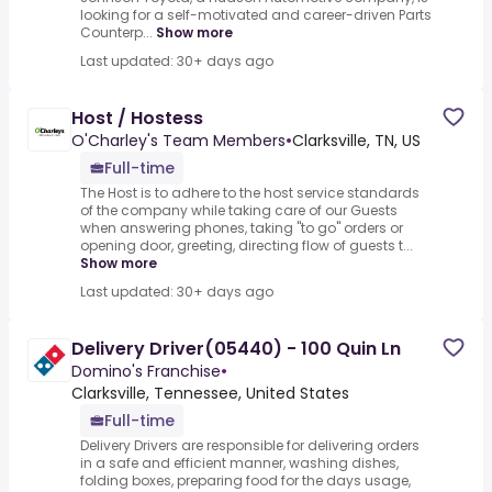
looking for a self-motivated and career-driven Parts
Counterp...
Show more
Last updated: 30+ days ago
Host / Hostess
O'Charley's Team Members
•
Clarksville, TN, US
Full-time
The Host is to adhere to the host service standards
of the company while taking care of our Guests
when answering phones, taking "to go" orders or
opening door, greeting, directing flow of guests t...
Show more
Last updated: 30+ days ago
Delivery Driver(05440) - 100 Quin Ln
Domino's Franchise
•
Clarksville, Tennessee, United States
Full-time
Delivery Drivers are responsible for delivering orders
in a safe and efficient manner, washing dishes,
folding boxes, preparing food for the days usage,