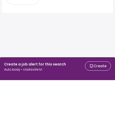
Create a job alert for this search
Create
Auto body • clarksville tn