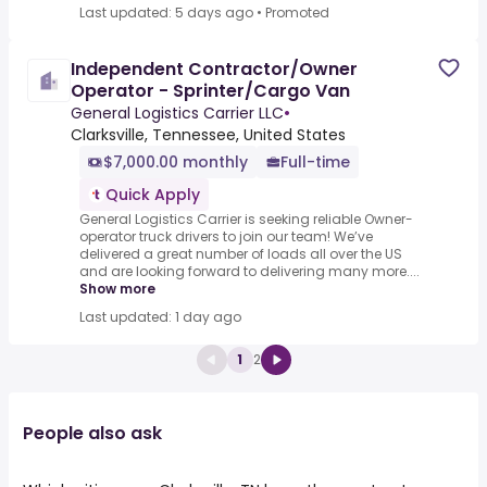
Last updated: 5 days ago
•
Promoted
Independent Contractor/Owner
Operator - Sprinter/Cargo Van
General Logistics Carrier LLC
•
Clarksville, Tennessee, United States
$7,000.00 monthly
Full-time
Quick Apply
General Logistics Carrier is seeking reliable Owner-
operator truck drivers to join our team! We’ve
delivered a great number of loads all over the US
and are looking forward to delivering many more....
Show more
Last updated: 1 day ago
1
2
People also ask