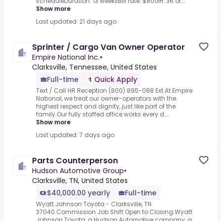
scheduleDuration: 13 weeksBill rate: $80GH: 36 or...
Show more
Last updated: 21 days ago
Sprinter / Cargo Van Owner Operator
Empire National Inc.
•
Clarksville, Tennessee, United States
Full-time
Quick Apply
Text / Call HR Reception (800) 895-088 Ext.At Empire
National, we treat our owner-operators with the
highest respect and dignity, just like part of the
family.Our fully staffed office works every d...
Show more
Last updated: 7 days ago
Parts Counterperson
Hudson Automotive Group
•
Clarksville, TN, United States
$40,000.00 yearly
Full-time
Wyatt Johnson Toyota - Clarksville, TN
37040.Commission Job Shift Open to Closing.Wyatt
Johnson Toyota, a Hudson Automotive company, is