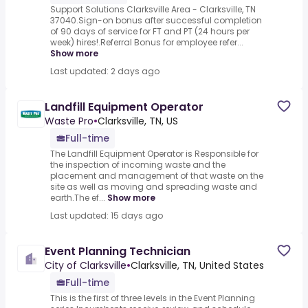
Support Solutions Clarksville Area - Clarksville, TN
37040.Sign-on bonus after successful completion
of 90 days of service for FT and PT (24 hours per
week) hires!.Referral Bonus for employee refer...
Show more
Last updated: 2 days ago
Landfill Equipment Operator
Waste Pro
•
Clarksville, TN, US
Full-time
The Landfill Equipment Operator is Responsible for
the inspection of incoming waste and the
placement and management of that waste on the
site as well as moving and spreading waste and
earth.The ef...
Show more
Last updated: 15 days ago
Event Planning Technician
City of Clarksville
•
Clarksville, TN, United States
Full-time
This is the first of three levels in the Event Planning