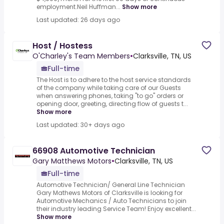
employment.Neil Huffman...
Show more
Last updated: 26 days ago
Host / Hostess
O'Charley's Team Members
•
Clarksville, TN, US
Full-time
The Host is to adhere to the host service standards
of the company while taking care of our Guests
when answering phones, taking "to go" orders or
opening door, greeting, directing flow of guests t...
Show more
Last updated: 30+ days ago
66908 Automotive Technician
Gary Matthews Motors
•
Clarksville, TN, US
Full-time
Automotive Technician/ General Line Technician
Gary Mathews Motors of Clarksville is looking for
Automotive Mechanics / Auto Technicians to join
their industry leading Service Team! Enjoy excellent...
Show more