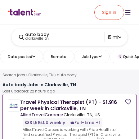
Sign in
auto body
15 mi
clarksville tn
Date posted
Remote
Job type
Quick Ap
Search jobs
Clarksville, TN
auto body
Auto body Jobs in Clarksville, TN
Last updated: 22 hours ago
Travel Physical Therapist (PT) - $1,916
per week in Clarksville, TN
AlliedTravelCareers
•
Clarksville, TN, US
$1,916.00 weekly
Full-time +1
AlliedTravelCareers is working with Pride Health to
find a qualified Physical Therapist (PT) in Clarksville,