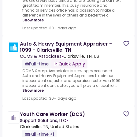
We are a very busy office and are looking for our next
great team member.This busy insurance and
financial services office has a passion to make a
difference in the lives of others and better the c...
Show more
Last updated: 30+ days ago
Auto & Heavy Equipment Appraiser -
1099 - Clarksville, TN
CCMS & Associates
•
Clarksville, TN, US
Full-time
Quick Apply
CCMS &amp; Associates is seeking experienced
Auto and Heavy Equipment Appraisers to join our
independent adjuster and appraiser roster.As a 1099
independent contractor, you will play a critical rol...
Show more
Last updated: 30+ days ago
Youth Care Worker (DCS)
Support Solutions, LLC
•
Clarksville, TN, United States
Full-time +1