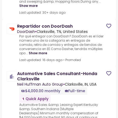
and sweeping &amp; mopping floors.During any...
Show more
Last updated: 30+ days ago
Repartidor con DoorDash
DoorDash
•
Clarksville, TN, United States
Por qué entregar con DoorDash?.DoorDash es el líder
número uno de la categoría en entregas de
comida, retiro de comida y entregas de tiendas de
conveniencia en EE.Como Dasher, tendrás múltiples
opo...
Show more
Last updated: 16 days ago
•
Promoted
Automotive Sales Consultant-Honda
Clarksville
Neil Huffman Auto Group
•
Clarksville, IN, USA
$4,000.00 monthly
Full-time
Quick Apply
Automotive Sales &amp; Leasing Expert.Kentucky
&amp; Southern Indiana (Multiple
Dealerships).Minimum monthly compensation of
$4,000/month for the first 90 days of continuous