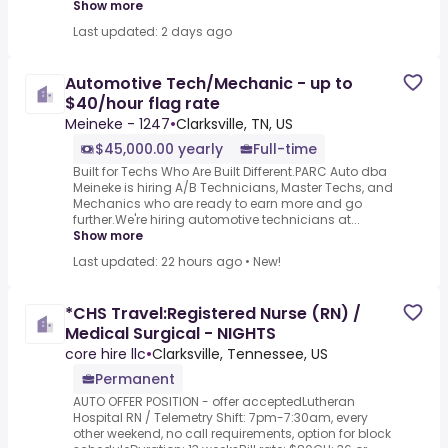
Show more
Last updated: 2 days ago
Automotive Tech/Mechanic - up to
$40/hour flag rate
Meineke - 1247
•
Clarksville, TN, US
$45,000.00 yearly
Full-time
Built for Techs Who Are Built Different.PARC Auto dba
Meineke is hiring A/B Technicians, Master Techs, and
Mechanics who are ready to earn more and go
further.We're hiring automotive technicians at...
Show more
Last updated: 22 hours ago
•
New!
*CHS Travel:Registered Nurse (RN) /
Medical Surgical - NIGHTS
core hire llc
•
Clarksville, Tennessee, US
Permanent
AUTO OFFER POSITION - offer acceptedLutheran
Hospital RN / Telemetry Shift: 7pm-7:30am, every
other weekend, no call requirements, option for block