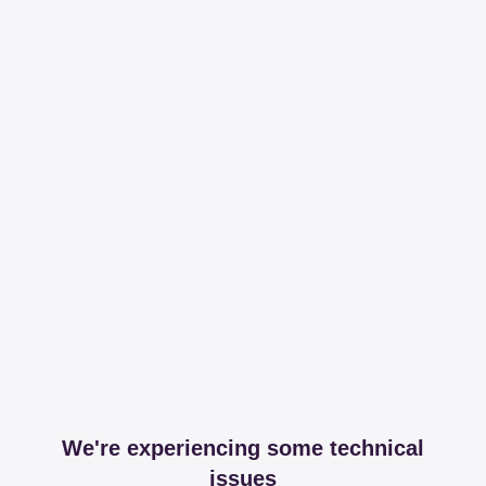
We're experiencing some technical
issues