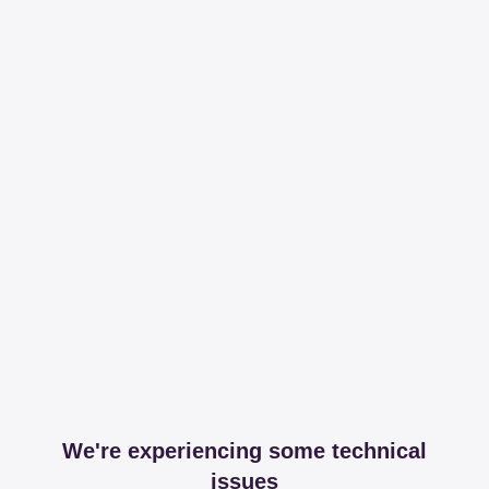
We're experiencing some technical
issues