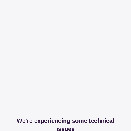
We're experiencing some technical
issues