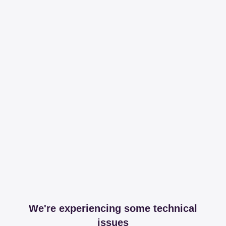
We're experiencing some technical
issues