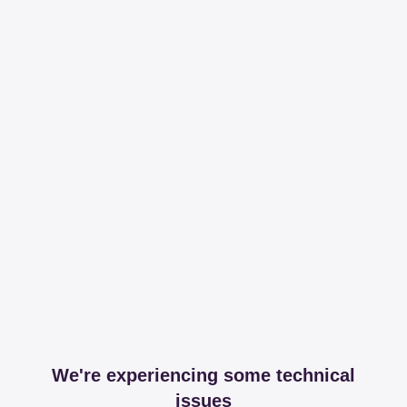
We're experiencing some technical
issues