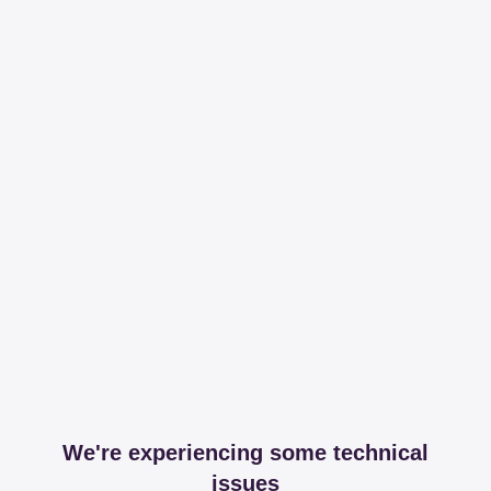
We're experiencing some technical
issues