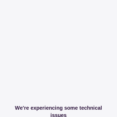
We're experiencing some technical
issues