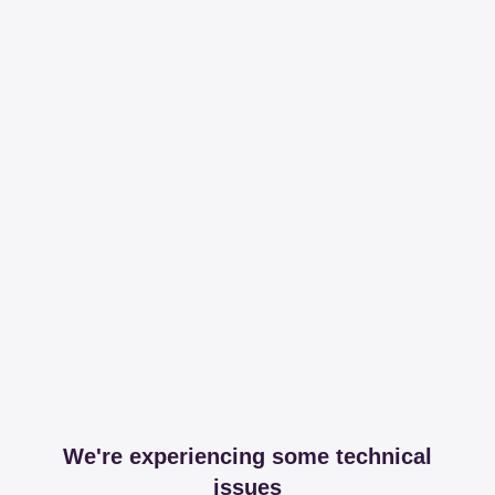
We're experiencing some technical
issues