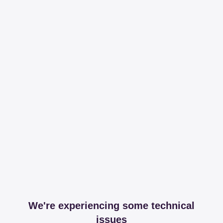
We're experiencing some technical
issues