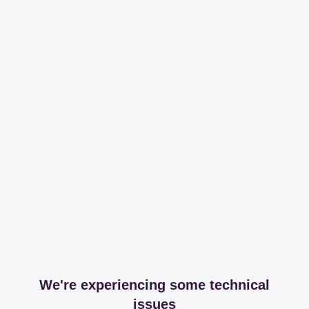
We're experiencing some technical
issues