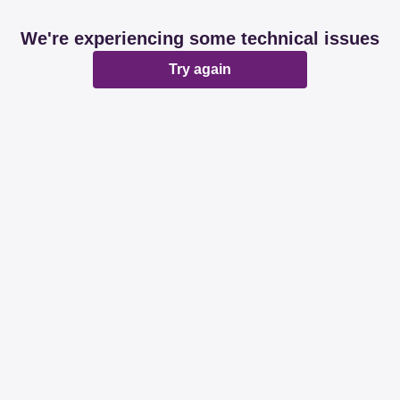
We're experiencing some technical issues
Try again