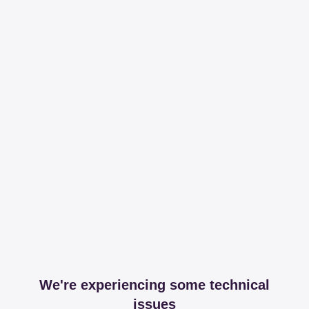
We're experiencing some technical
issues