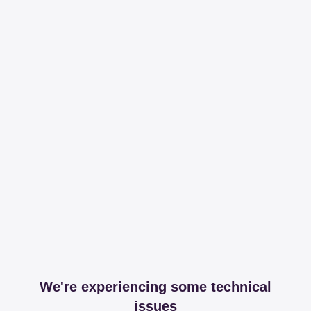
We're experiencing some technical
issues