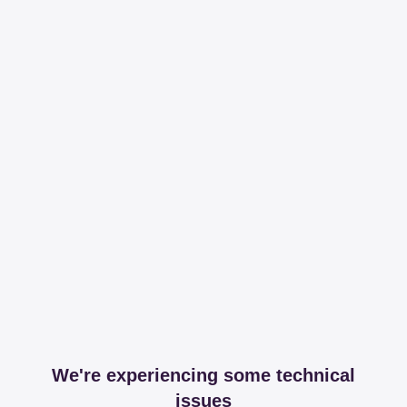
We're experiencing some technical
issues