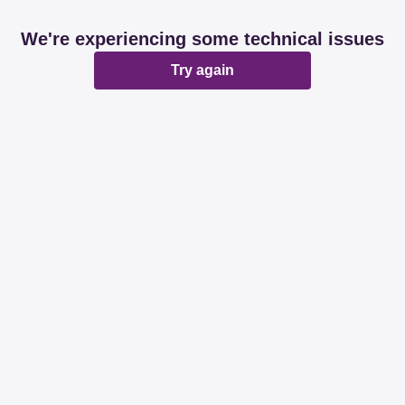
We're experiencing some technical issues
Try again