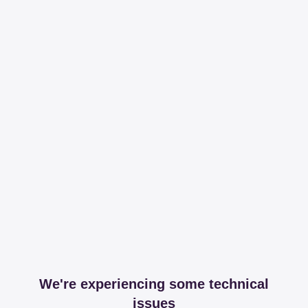
We're experiencing some technical
issues