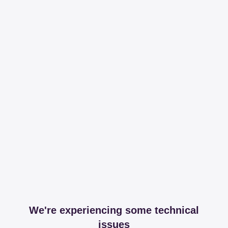
We're experiencing some technical
issues