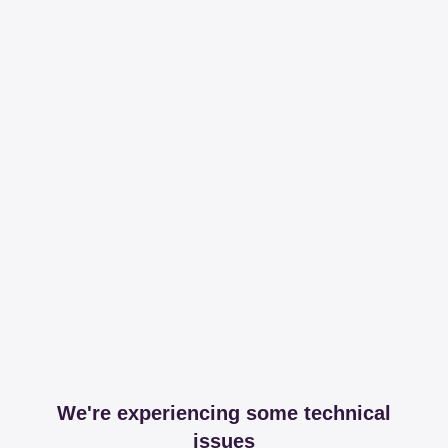
We're experiencing some technical
issues