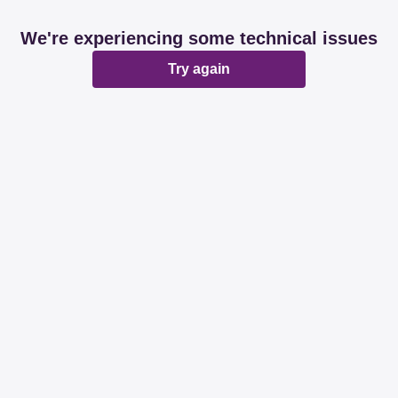
We're experiencing some technical issues
Try again