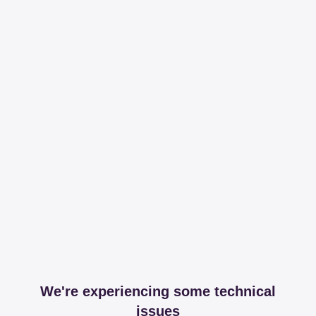
We're experiencing some technical
issues