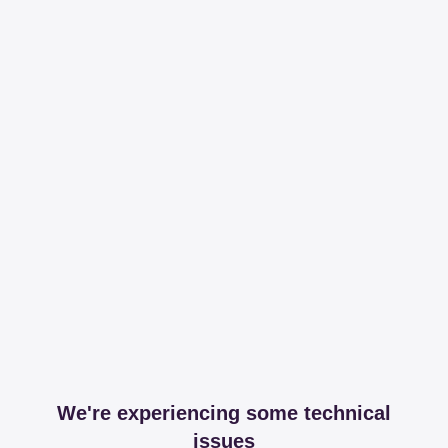
We're experiencing some technical
issues