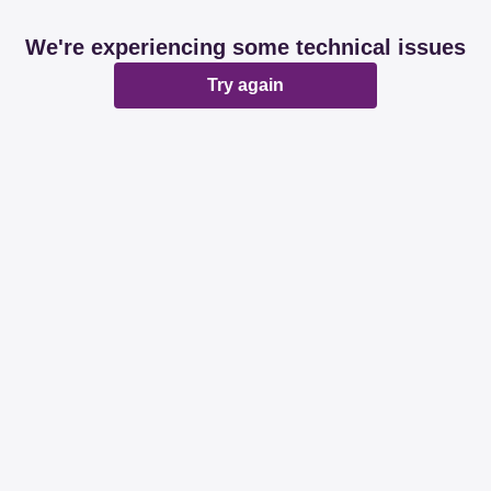
We're experiencing some technical issues
Try again