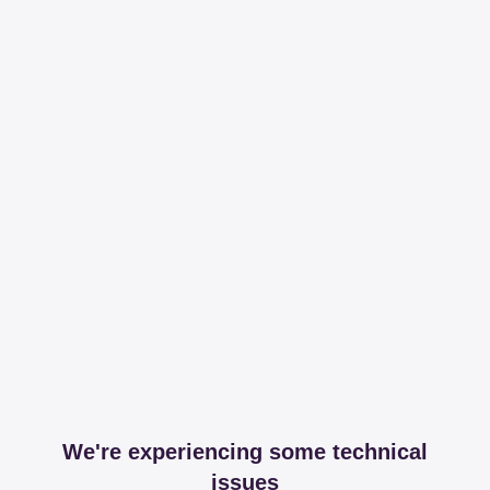
We're experiencing some technical
issues