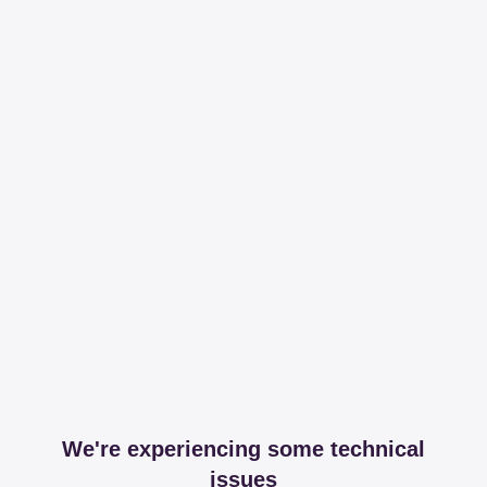
We're experiencing some technical
issues