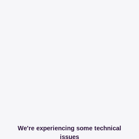
We're experiencing some technical
issues