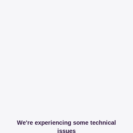
We're experiencing some technical
issues