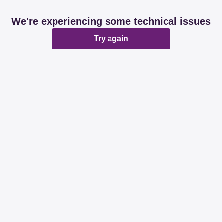
We're experiencing some technical issues
Try again