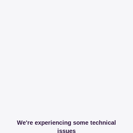
We're experiencing some technical
issues