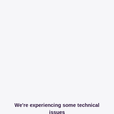
We're experiencing some technical
issues