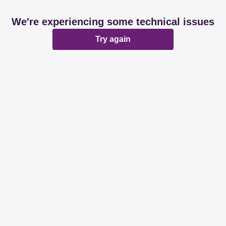
We're experiencing some technical issues
Try again