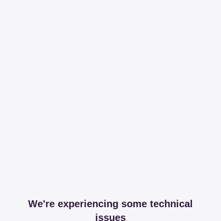
We're experiencing some technical
issues