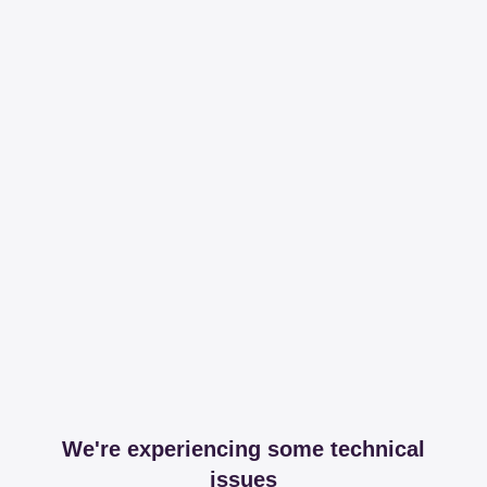
We're experiencing some technical
issues