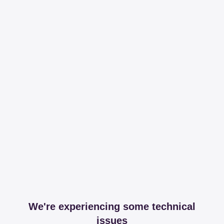
We're experiencing some technical
issues