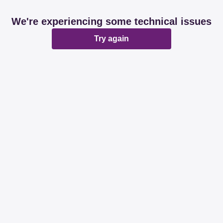
We're experiencing some technical issues
Try again