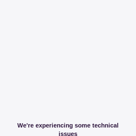
We're experiencing some technical
issues