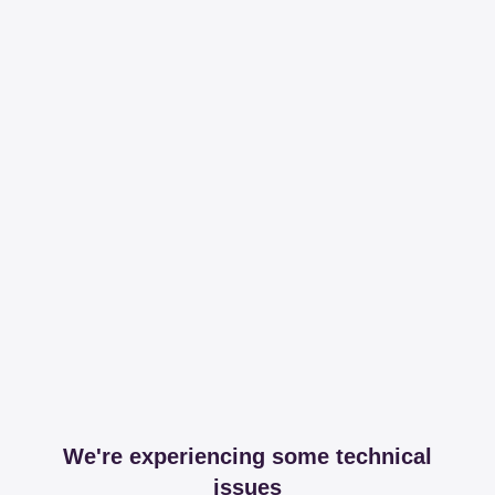
We're experiencing some technical
issues