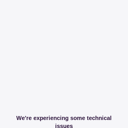
We're experiencing some technical
issues