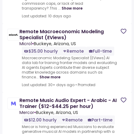
commission caps, or lack of lead
transparency?.This ...
Show more
Last updated: 10 days ago
Remote Macroeconomic Modeling
Specialist (EViews)
Micro1
•
Buckeye, Arizona, US
$35.00 hourly
Remote
Full-time
Macroeconomic Modeling Specialist (EViews).AI
data lab for training frontier models and evaluating
AI agents.Experts contribute their diverse subject
matter knowledge across domains such as
finance...
Show more
Last updated: 30+ days ago
•
Promoted
Remote Music Audio Expert - Arabic - AI
Trainer ($12-$44.25 per hour)
Mercor
•
Buckeye, Arizona, US
$12.00 hourly
Remote
Part-time
Mercor is hiring experienced Musicians to evaluate
generative musical AI models in partnership with a