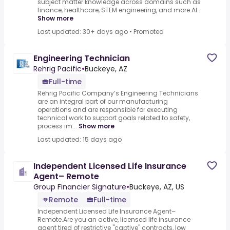
subject matter knowledge across domains such as
finance, healthcare, STEM engineering, and more.AI...
Show more
Last updated: 30+ days ago
•
Promoted
Engineering Technician
Rehrig Pacific
•
Buckeye, AZ
Full-time
Rehrig Pacific Company’s Engineering Technicians
are an integral part of our manufacturing
operations and are responsible for executing
technical work to support goals related to safety,
process im...
Show more
Last updated: 15 days ago
Independent Licensed Life Insurance
Agent– Remote
Group Financier Signature
•
Buckeye, AZ, US
Remote
Full-time
Independent Licensed Life Insurance Agent–
Remote.Are you an active, licensed life insurance
agent tired of restrictive "captive" contracts, low