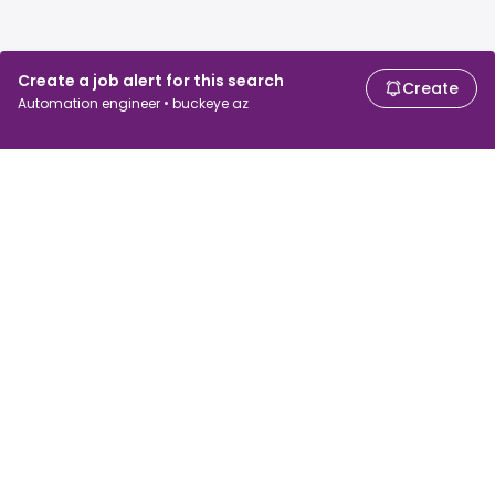
Create a job alert for this search
Create
Automation engineer • buckeye az
For job seekers
For employers
Search jobs