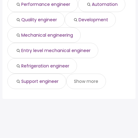
Performance engineer
Automation
Santa Clarita, CA
from $ 110,000 to $ 178,735 year
(
)
Quality engineer
Development
Mechanical engineering
Entry level mechanical engineer
Refrigeration engineer
Support engineer
Show more