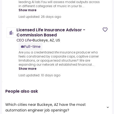
leading AI lab.You will assess model outputs across
in different categories of music in your bi...
Show more
Last updated: 26 days ago
Licensed Life Insurance Advisor -
Commission Based
CEO Life
•
Buckeye, AZ, US
Full-time
Are you a credentialed life insurance producer who
feels constrained by corporate caps, captive carrier
limitations, or opaque lead structures?.We are
expanding our network of established financial...
Show more
Last updated: 10 days ago
People also ask
Which cities near Buckeye, AZ have the most
automation engineer job openings?