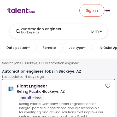
Sign in
automation engineer
15 mi
buckeye az
Date posted
Remote
Job type
Quick Ap
Search jobs
Buckeye, AZ
automation engineer
Automation engineer Jobs in Buckeye, AZ
Last updated: 4 days ago
Plant Engineer
Rehrig Pacific
•
Buckeye, AZ
Full-time
Rehrig Pacific Company’s Plant Engineers are an
integral part of our operations and are responsible
for identifying and driving solutions that improve our
performance and operational costs.Plant En...