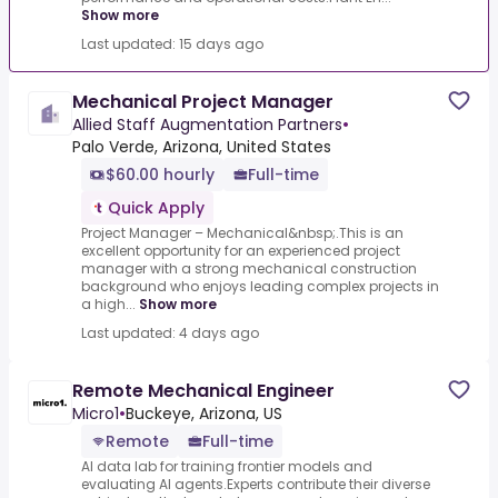
Show more
Last updated: 15 days ago
Mechanical Project Manager
Allied Staff Augmentation Partners
•
Palo Verde, Arizona, United States
$60.00 hourly
Full-time
Quick Apply
Project Manager – Mechanical&nbsp;.This is an
excellent opportunity for an experienced project
manager with a strong mechanical construction
background who enjoys leading complex projects in
a high...
Show more
Last updated: 4 days ago
Remote Mechanical Engineer
Micro1
•
Buckeye, Arizona, US
Remote
Full-time
AI data lab for training frontier models and
evaluating AI agents.Experts contribute their diverse