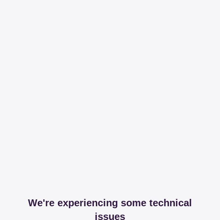
We're experiencing some technical
issues