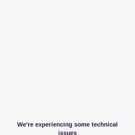
We're experiencing some technical
issues