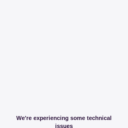
We're experiencing some technical
issues