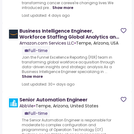
transforming cancer carewe're changing lives.We
introduced pre...
Show more
Last updated: 4 days ago
Business Intelligence Engineer,
Workforce Staffing Global Analytics and
Automation
Amazon.com Services LLC
•
Tempe, Arizona, USA
Full-time
Join the Funnel Excellence Reporting (FER) team in
transforming global workforce acquisition through
data-driven insights and strategic analysis.As a
Business Intelligence Engineer specializing in ...
Show more
Last updated: 30+ days ago
Senior Automation Engineer
AbbVie
•
Tempe, Arizona, United States
Full-time
The Senior Automation Engineer is responsible for
moderate to complex configuration and
programming of Operation Technology (OT)