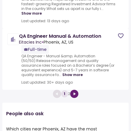
fastest-growing Registered Investment Advisor firms
in the country.What sets us apart is our fully i...
Show more
Last updated: 13 days ago
QA Engineer Manual & Automation
Eitacies Inc
•
Phoenix, AZ, US
Full-time
QA Engineer - Manual &amp; Automation
(50/50).Release management and quality
assurance roles focused on a.Bachelor’s degree (or
equivalent experience) and 5-7 years in software
quality assurance fo...
Show more
Last updated: 30+ days ago
1
2
People also ask
Which cities near Phoenix, AZ have the most