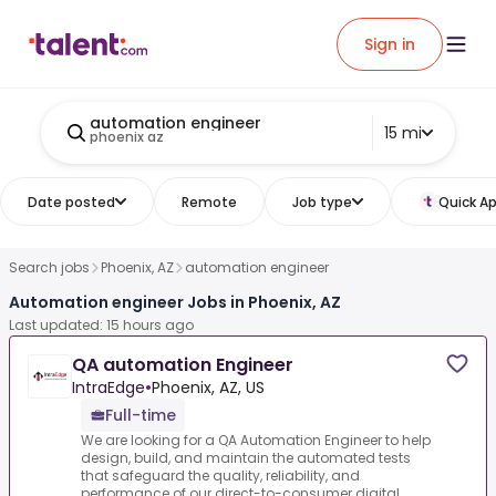
Sign in
automation engineer
15 mi
phoenix az
Date posted
Remote
Job type
Quick Ap
Search jobs
Phoenix, AZ
automation engineer
Automation engineer Jobs in Phoenix, AZ
Last updated: 15 hours ago
QA automation Engineer
IntraEdge
•
Phoenix, AZ, US
Full-time
We are looking for a QA Automation Engineer to help
design, build, and maintain the automated tests
that safeguard the quality, reliability, and
performance of our direct-to-consumer digital