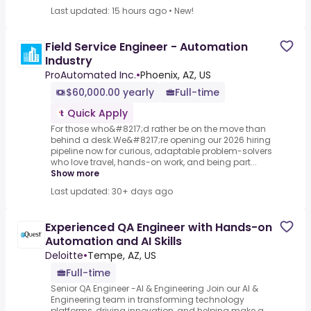
Last updated: 15 hours ago
•
New!
Field Service Engineer - Automation
Industry
ProAutomated Inc.
•
Phoenix, AZ, US
$60,000.00 yearly
Full-time
Quick Apply
For those who&#8217;d rather be on the move than
behind a desk.We&#8217;re opening our 2026 hiring
pipeline now for curious, adaptable problem-solvers
who love travel, hands-on work, and being part...
Show more
Last updated: 30+ days ago
Experienced QA Engineer with Hands-on
Automation and AI Skills
Deloitte
•
Tempe, AZ, US
Full-time
Senior QA Engineer -AI & Engineering Join our AI &
Engineering team in transforming technology
platforms, driving innovation, and helping make a