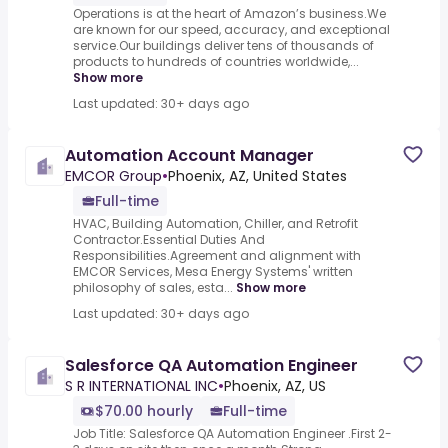
Operations is at the heart of Amazon’s business.We
are known for our speed, accuracy, and exceptional
service.Our buildings deliver tens of thousands of
products to hundreds of countries worldwide,...
Show more
Last updated: 30+ days ago
Automation Account Manager
EMCOR Group
•
Phoenix, AZ, United States
Full-time
HVAC, Building Automation, Chiller, and Retrofit
Contractor.Essential Duties And
Responsibilities.Agreement and alignment with
EMCOR Services, Mesa Energy Systems' written
philosophy of sales, esta...
Show more
Last updated: 30+ days ago
Salesforce QA Automation Engineer
S R INTERNATIONAL INC
•
Phoenix, AZ, US
$70.00 hourly
Full-time
Job Title: Salesforce QA Automation Engineer .First 2-