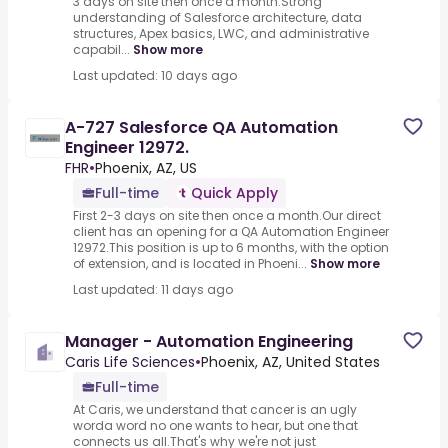
3 days on site then once a month.Strong
understanding of Salesforce architecture, data
structures, Apex basics, LWC, and administrative
capabil...
Show more
Last updated: 10 days ago
A-727 Salesforce QA Automation
Engineer 12972.
FHR
•
Phoenix, AZ, US
Full-time
Quick Apply
First 2-3 days on site then once a month.Our direct
client has an opening for a QA Automation Engineer
12972.This position is up to 6 months, with the option
of extension, and is located in Phoeni...
Show more
Last updated: 11 days ago
Manager - Automation Engineering
Caris Life Sciences
•
Phoenix, AZ, United States
Full-time
At Caris, we understand that cancer is an ugly
worda word no one wants to hear, but one that
connects us all.That's why we're not just