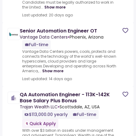
Candidates must be legally authorized to work in
the United...
Show more
Last updated: 20 days ago
Senior Automation Engineer OT
Vantage Data Centers
•
Phoenix, Arizona
Full-time
Vantage Data Centers powers, cools, protects and
connects the technology of the world’s well-known
hyperscalers, cloud providers and large
enterprises.Developing and operating across North
America,...
Show more
Last updated: 14 days ago
QA Automation Engineer - 113K-142K
Base Salary Plus Bonus
Trajan Wealth LLC
•
Scottsdale, AZ, USA
$113,000.00 yearly
Full-time
Quick Apply
With over $3 billion in assets under management
and advisement, Trajan&reg; Wealth is one of the