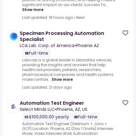
significant impact on our clients' success.Yo...
Show more
Last updated: 18 hours ago
•
New!
Specimen Processing Automation
Specialist
LCA Lab. Corp. of America
•
Phoenix AZ
Full-time
Labcorp is a global leader in laboratory services,
providing the insights and answers that help
healthcare providers, patients, researchers,
pharmaceutical companies and health systems
make confide...
Show more
Last updated: 21 days ago
Automation Test Engineer
Select Minds LLC
•
Phoenix, AZ, US
$100,000.00 yearly
Full-time
Automation Test Engineer (Selenium + Java +
GCP).Location: Phoenix, AZ (Day 1 Onsite).Interview
Mode: Video Interview.Work Authorization: