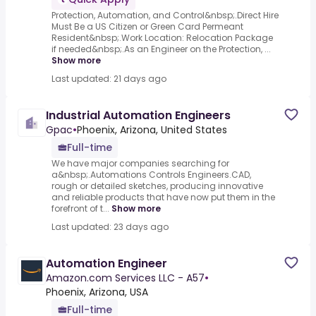
Protection, Automation, and Control&nbsp;.Direct Hire
Must Be a US Citizen or Green Card Permeant
Resident&nbsp;.Work Location: Relocation Package
if needed&nbsp;.As an Engineer on the Protection, ...
Show more
Last updated: 21 days ago
Industrial Automation Engineers
Gpac
•
Phoenix, Arizona, United States
Full-time
We have major companies searching for
a&nbsp;.Automations Controls Engineers.CAD,
rough or detailed sketches, producing innovative
and reliable products that have now put them in the
forefront of t...
Show more
Last updated: 23 days ago
Automation Engineer
Amazon.com Services LLC - A57
•
Phoenix, Arizona, USA
Full-time