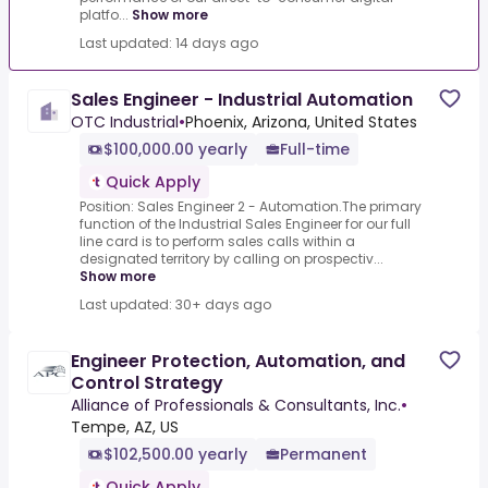
platfo...
Show more
Last updated: 14 days ago
Sales Engineer - Industrial Automation
OTC Industrial
•
Phoenix, Arizona, United States
$100,000.00 yearly
Full-time
Quick Apply
Position: Sales Engineer 2 - Automation.The primary
function of the Industrial Sales Engineer for our full
line card is to perform sales calls within a
designated territory by calling on prospectiv...
Show more
Last updated: 30+ days ago
Engineer Protection, Automation, and
Control Strategy
Alliance of Professionals & Consultants, Inc.
•
Tempe, AZ, US
$102,500.00 yearly
Permanent
Quick Apply