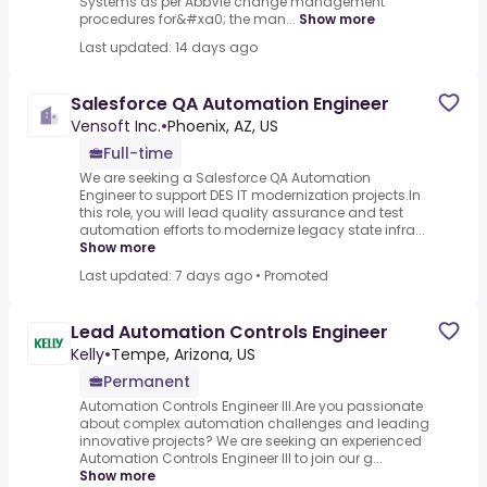
Systems as per AbbVie change management
procedures for&#xa0; the man...
Show more
Last updated: 14 days ago
Salesforce QA Automation Engineer
Vensoft Inc.
•
Phoenix, AZ, US
Full-time
We are seeking a Salesforce QA Automation
Engineer to support DES IT modernization projects.In
this role, you will lead quality assurance and test
automation efforts to modernize legacy state infra...
Show more
Last updated: 7 days ago
•
Promoted
Lead Automation Controls Engineer
Kelly
•
Tempe, Arizona, US
Permanent
Automation Controls Engineer III.Are you passionate
about complex automation challenges and leading
innovative projects? We are seeking an experienced
Automation Controls Engineer III to join our g...
Show more