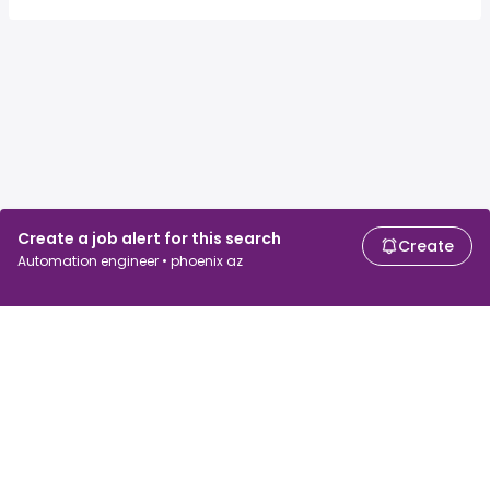
Create a job alert for this search
Create
Automation engineer • phoenix az