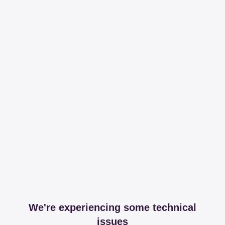
We're experiencing some technical
issues